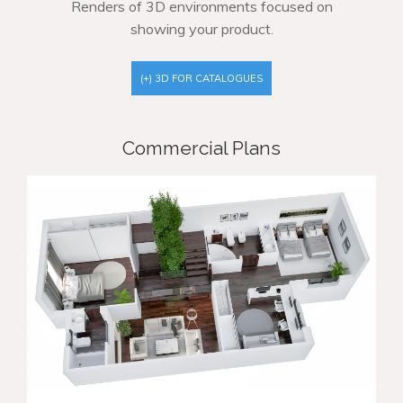
Renders of 3D environments focused on
showing your product.
(+) 3D FOR CATALOGUES
Commercial Plans