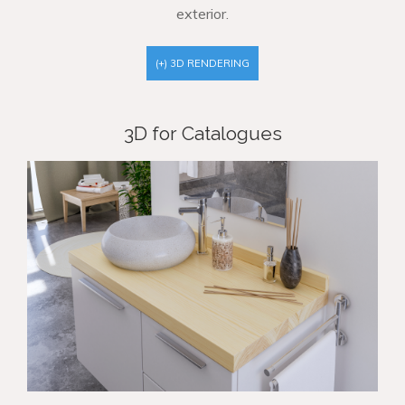
exterior.
(+) 3D RENDERING
3D for Catalogues