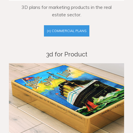
3D plans for marketing products in the real
estate sector.
(+) COMMERCIAL PLANS
3d for Product