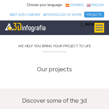
Choose your language:
ESPAÑOL
ENGLISH
MEET OUR COMPANY
METHODOLOGY OF WORK
PROJECTS
650 806 753
WE HELP YOU BRING YOUR PROJECT TO LIFE
Our projects
Discover some of the 3d