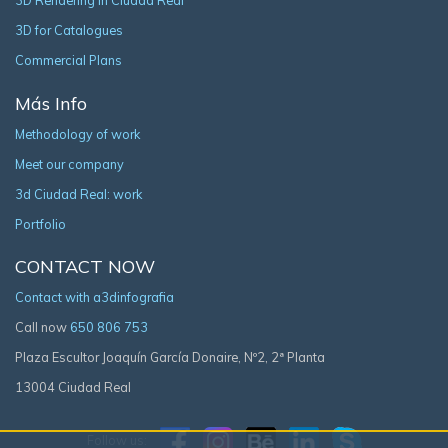
3D Rendering in Ciudad Real
3D for Catalogues
Commercial Plans
Más Info
Methodology of work
Meet our company
3d Ciudad Real: work
Portfolio
CONTACT NOW
Contact with a3dinfografia
Call now
650 806 753
Plaza Escultor Joaquín García Donaire, Nº2, 2ª Planta
13004 Ciudad Real
Follow us: