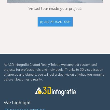
Virtual tour inside your project.
(+) 360 VIRTUAL TOUR
At A3D Infografía Ciudad Real y Toledo we carry out customised
projects for professionals and individuals. Thanks to 3D visualisation
of spaces and objects, you will get a clear vision of what you imagine
before it becomes a reality.
We highlight