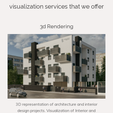
visualization services that we offer
3d Rendering
3D representation of architecture and interior
design projects. Visualization of Interior and