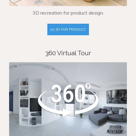
3D recreation for product design.
(+) 3D FOR PRODUCT
360 Virtual Tour