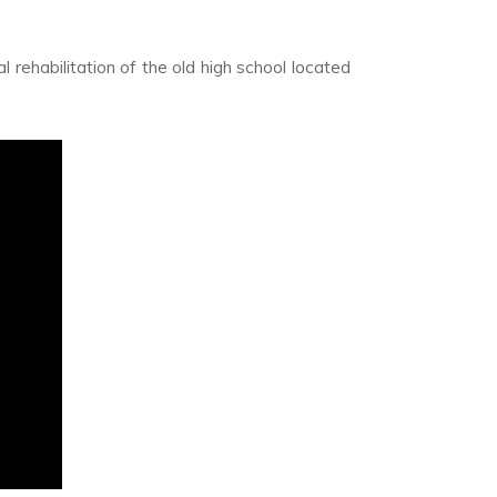
l rehabilitation of the old high school located