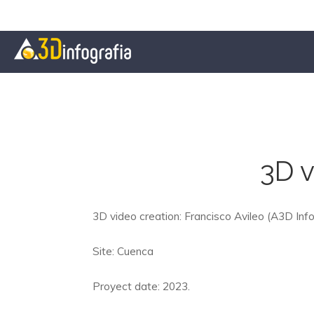
3D v
3D video creation: Francisco Avileo (A3D Info
Site: Cuenca
Proyect date: 2023.