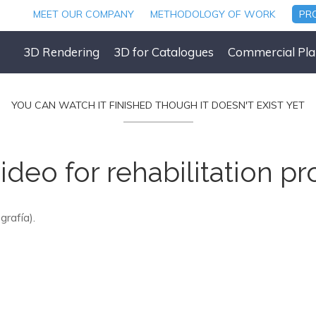
MEET OUR COMPANY
METHODOLOGY OF WORK
PR
3D Rendering
3D for Catalogues
Commercial Pla
YOU CAN WATCH IT FINISHED THOUGH IT DOESN'T EXIST YET
ideo for rehabilitation pr
grafía).