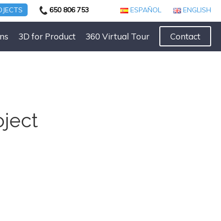
OJECTS
650 806 753
ESPAÑOL
ENGLISH
ns
3D for Product
360 Virtual Tour
Contact
oject