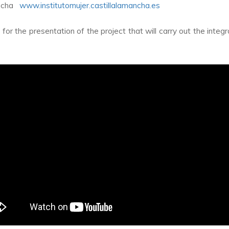
Mancha
www.institutomujer.castillalamancha.es
r the presentation of the project that will carry out the integra