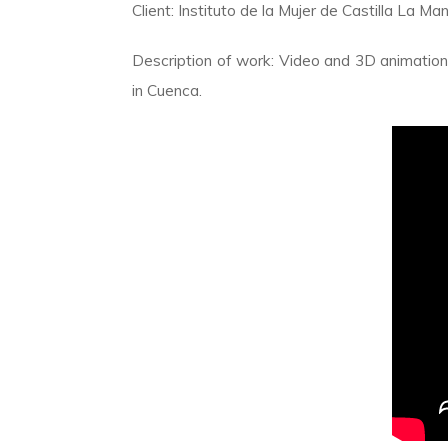
Client: Instituto de la Mujer de Castilla La 
Description of work: Video and 3D animation fo
in Cuenca.