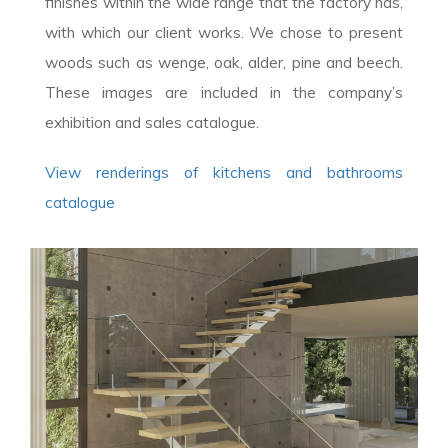
finishes within the wide range that the factory has,
with which our client works. We chose to present
woods such as wenge, oak, alder, pine and beech.
These images are included in the company’s
exhibition and sales catalogue.
View renderings of kitchens and bathrooms
catalogue