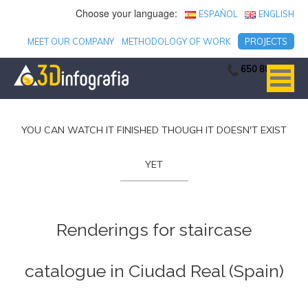
Choose your language:
ESPAÑOL
ENGLISH
MEET OUR COMPANY
METHODOLOGY OF WORK
PROJECTS
650 806 753
YOU CAN WATCH IT FINISHED THOUGH IT DOESN'T EXIST
YET
Renderings for staircase
catalogue in Ciudad Real (Spain)