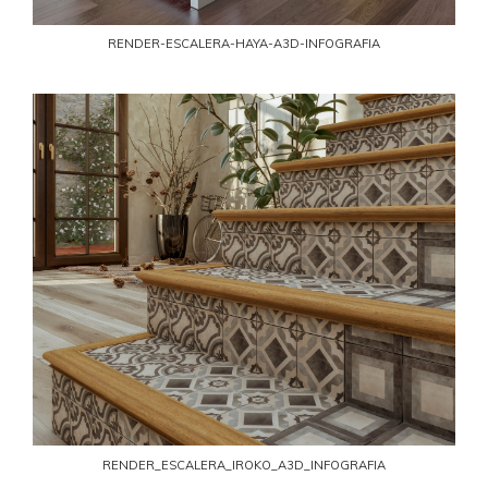
RENDER-ESCALERA-HAYA-A3D-INFOGRAFIA
RENDER_ESCALERA_IROKO_A3D_INFOGRAFIA