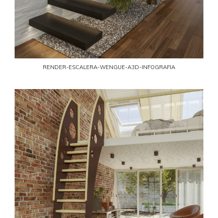
RENDER-ESCALERA-WENGUE-A3D-INFOGRAFIA