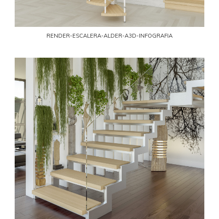
RENDER-ESCALERA-ALDER-A3D-INFOGRAFIA