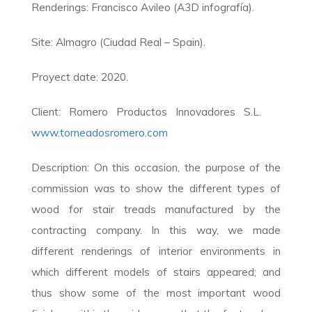
Renderings: Francisco Avileo (A3D infografía).
Site: Almagro (Ciudad Real – Spain).
Proyect date: 2020.
Client: Romero Productos Innovadores S.L.
www.torneadosromero.com
Description: On this occasion, the purpose of the
commission was to show the different types of
wood for stair treads manufactured by the
contracting company. In this way, we made
different renderings of interior environments in
which different models of stairs appeared; and
thus show some of the most important wood