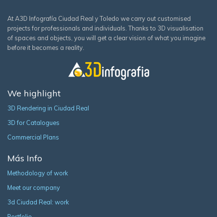
At A3D Infografía Ciudad Real y Toledo we carry out customised
projects for professionals and individuals. Thanks to 3D visualisation
of spaces and objects, you will get a clear vision of what you imagine
before it becomes a reality.
We highlight
3D Rendering in Ciudad Real
3D for Catalogues
Commercial Plans
Más Info
Methodology of work
Meet our company
3d Ciudad Real: work
Portfolio