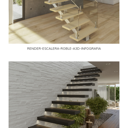
RENDER-ESCALERA-ROBLE-A3D-INFOGRAFIA