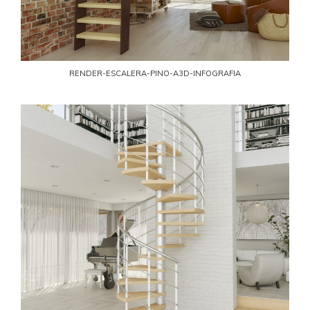
RENDER-ESCALERA-PINO-A3D-INFOGRAFIA