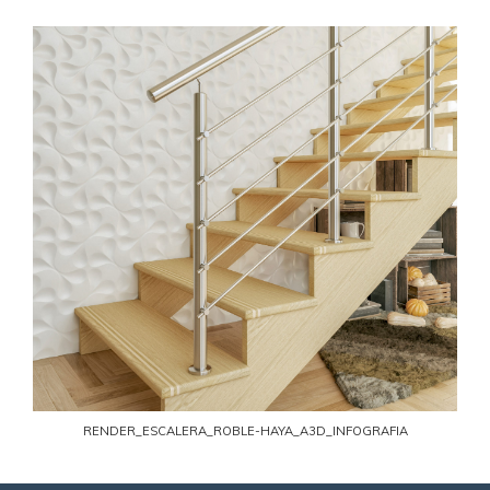
RENDER_ESCALERA_ROBLE-HAYA_A3D_INFOGRAFIA