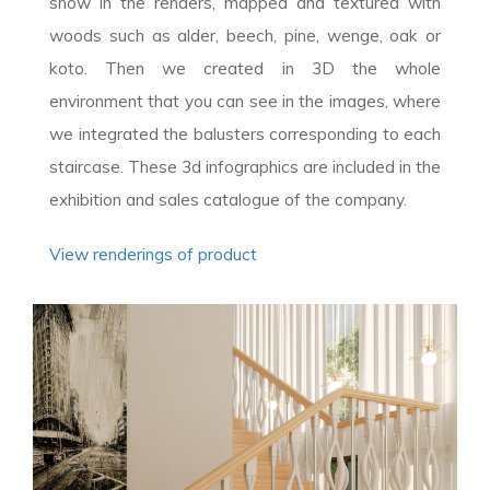
show in the renders, mapped and textured with
woods such as alder, beech, pine, wenge, oak or
koto. Then we created in 3D the whole
environment that you can see in the images, where
we integrated the balusters corresponding to each
staircase. These 3d infographics are included in the
exhibition and sales catalogue of the company.
View renderings of product