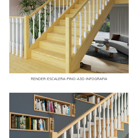
RENDER-ESCALERA-PINO-A3D-INFOGRAFIA