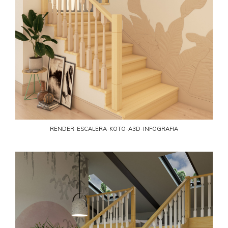
RENDER-ESCALERA-KOTO-A3D-INFOGRAFIA