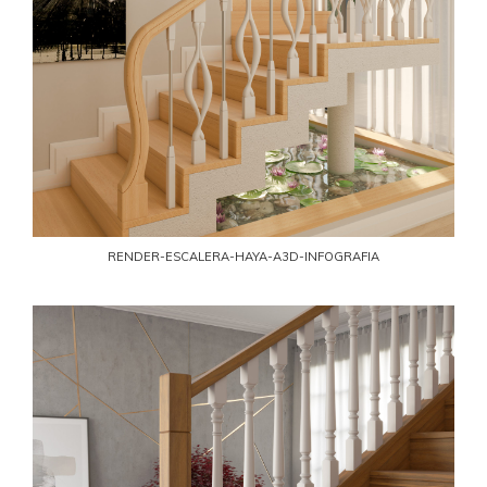
RENDER-ESCALERA-HAYA-A3D-INFOGRAFIA