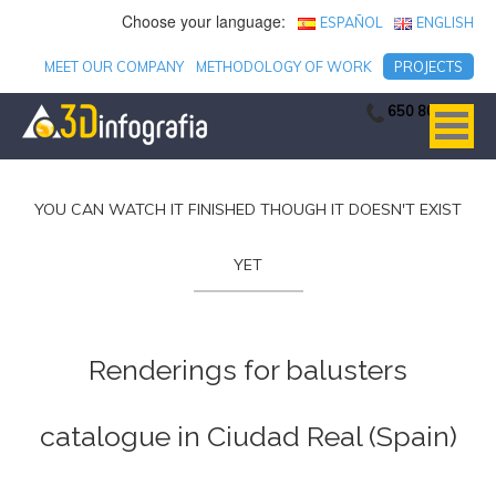
Choose your language:
ESPAÑOL
ENGLISH
MEET OUR COMPANY
METHODOLOGY OF WORK
PROJECTS
650 806 753
YOU CAN WATCH IT FINISHED THOUGH IT DOESN'T EXIST
YET
Renderings for balusters
catalogue in Ciudad Real (Spain)