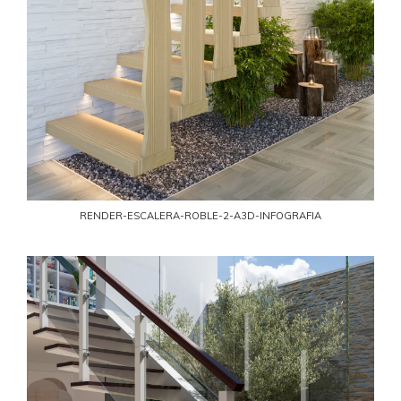
RENDER-ESCALERA-ROBLE-2-A3D-INFOGRAFIA