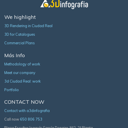
We highlight
3D Rendering in Ciudad Real
3D for Catalogues
Commercial Plans
Más Info
Methodology of work
Meet our company
3d Ciudad Real: work
Portfolio
CONTACT NOW
Contact with a3dinfografia
Call now
650 806 753
Plaza Escultor Joaquín García Donaire, Nº2, 2ª Planta