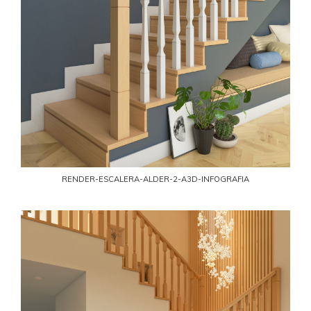
RENDER-ESCALERA-ALDER-2-A3D-INFOGRAFIA