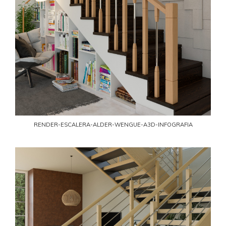
RENDER-ESCALERA-ALDER-WENGUE-A3D-INFOGRAFIA