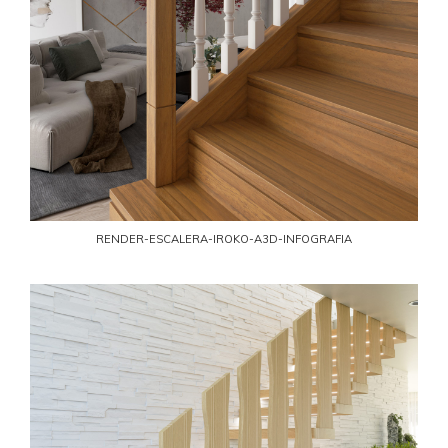
RENDER-ESCALERA-IROKO-A3D-INFOGRAFIA