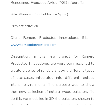
Renderings: Francisco Avileo (A3D infografía).
Site: Almagro (Ciudad Real – Spain).
Proyect date: 2022.
Client: Romero Productos Innovadores S.L.
www.torneadosromero.com
Description: In this new project for Romero
Productos Innovadores, we were commissioned to
create a series of renders showing different types
of staircases integrated into different realistic
interior environments. The purpose was to show
their new collection of natural wood balusters. To
do this we modelled in 3D the balusters chosen to