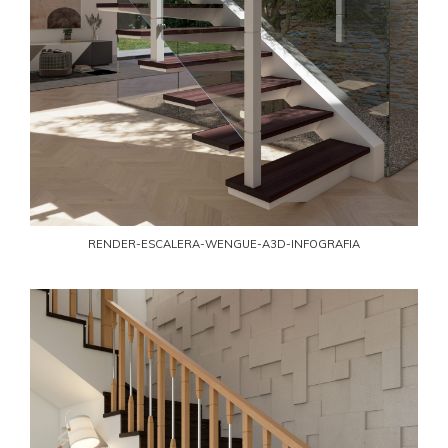
RENDER-ESCALERA-WENGUE-A3D-INFOGRAFIA