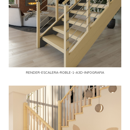
RENDER-ESCALERA-ROBLE-1-A3D-INFOGRAFIA