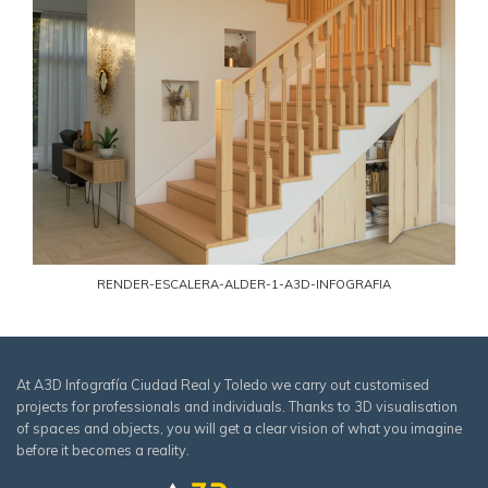
RENDER-ESCALERA-ALDER-1-A3D-INFOGRAFIA
At A3D Infografía Ciudad Real y Toledo we carry out customised
projects for professionals and individuals. Thanks to 3D visualisation
of spaces and objects, you will get a clear vision of what you imagine
before it becomes a reality.