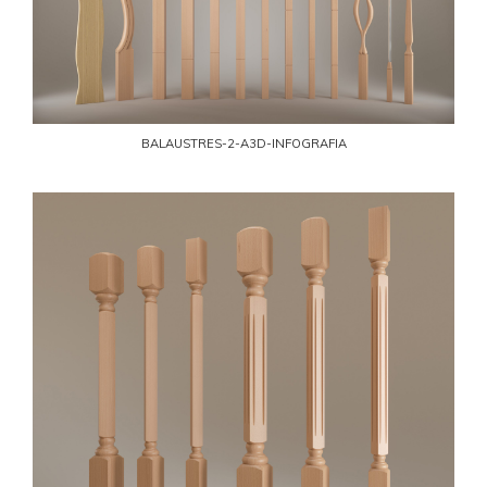
BALAUSTRES-2-A3D-INFOGRAFIA