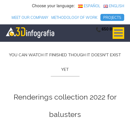
Choose your language:
ESPAÑOL
ENGLISH
MEET OUR COMPANY
METHODOLOGY OF WORK
PROJECTS
650 806 753
YOU CAN WATCH IT FINISHED THOUGH IT DOESN'T EXIST
YET
Renderings collection 2022 for
balusters