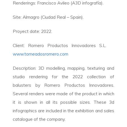
Renderings: Francisco Avileo (A3D infografía).
Site: Almagro (Ciudad Real – Spain).
Proyect date: 2022.
Client: Romero Productos Innovadores S.L.
www.torneadosromero.com
Description: 3D modelling, mapping, texturing and
studio rendering for the 2022 collection of
balusters by Romero Productos Innovadores.
Several renders were made of the product in which
it is shown in all its possible sizes. These 3d
infographics are included in the exhibition and sales
catalogue of the company.