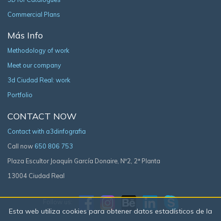
Commercial Plans
Más Info
Methodology of work
Meet our company
3d Ciudad Real: work
Portfolio
CONTACT NOW
Contact with a3dinfografia
Call now
650 806 753
Plaza Escultor Joaquín García Donaire, Nº2, 2ª Planta
13004 Ciudad Real
Follow us:
Esta web utiliza cookies para obtener datos estadísticos de la