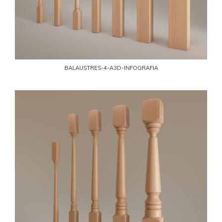
BALAUSTRES-4-A3D-INFOGRAFIA