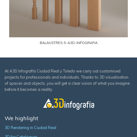
BALAUSTRES-5-A3D-INFOGRAFIA
At A3D Infografía Ciudad Real y Toledo we carry out customised
projects for professionals and individuals. Thanks to 3D visualisation
of spaces and objects, you will get a clear vision of what you imagine
before it becomes a reality.
We highlight
3D Rendering in Ciudad Real
3D for Catalogues