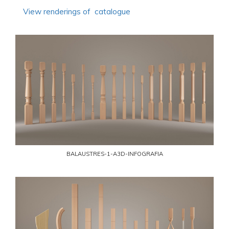
View renderings of catalogue
BALAUSTRES-1-A3D-INFOGRAFIA