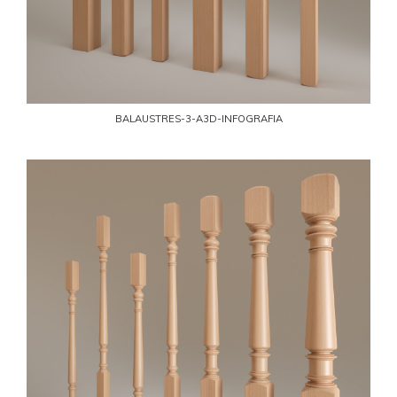
BALAUSTRES-3-A3D-INFOGRAFIA