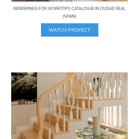
RENDERINGS FOR WORKTOPS CATALOGUE IN CIUDAD REAL
(SPAIN)
WATCH PROYECT