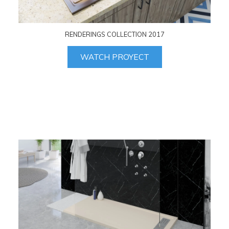
RENDERINGS COLLECTION 2017
WATCH PROYECT