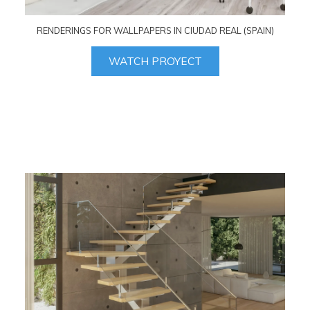
RENDERINGS FOR WALLPAPERS IN CIUDAD REAL (SPAIN)
WATCH PROYECT