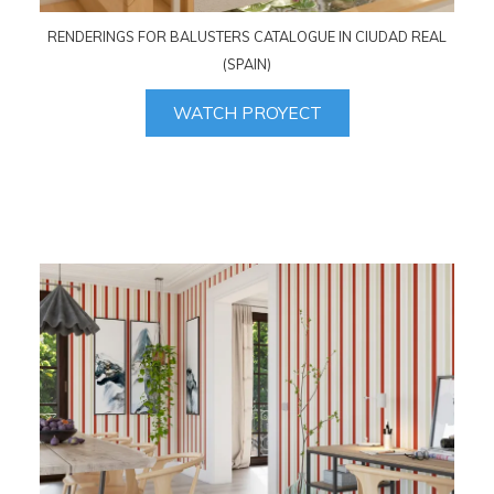
RENDERINGS FOR BALUSTERS CATALOGUE IN CIUDAD REAL
(SPAIN)
WATCH PROYECT