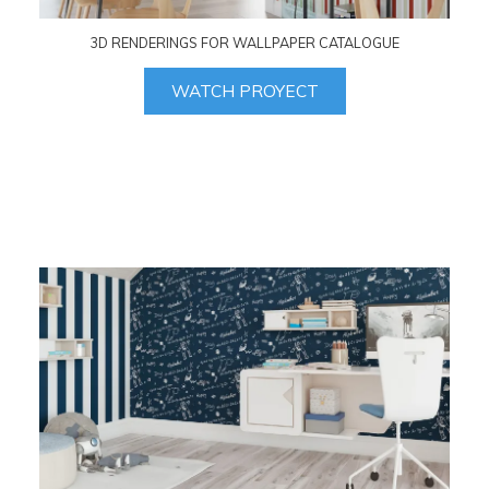
3D RENDERINGS FOR WALLPAPER CATALOGUE
WATCH PROYECT