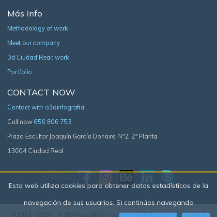
Más Info
Methodology of work
Meet our company
3d Ciudad Real: work
Portfolio
CONTACT NOW
Contact with a3dinfografia
Call now
650 806 753
Plaza Escultor Joaquín García Donaire, Nº2, 2ª Planta
13004 Ciudad Real
Follow us:
Esta web utiliza cookies para obtener datos estadísticos de la
navegación de sus usuarios. Si continúas navegando
@2016 - 2026 A3D Infografía |
Legal notice
|
Privacy policy
|
Use of