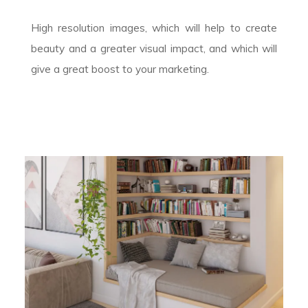
High resolution images, which will help to create
beauty and a greater visual impact, and which will
give a great boost to your marketing.