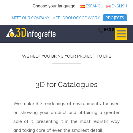
Choose your language:
ESPAÑOL
ENGLISH
MEET OUR COMPANY
METHODOLOGY OF WORK
PROJECTS
650 806 753
WE HELP YOU BRING YOUR PROJECT TO LIFE
3D for Catalogues
We make 3D renderings of environments focused
on showing your product and obtaining a greater
sale of it, presenting it in the most realistic way
and taking care of even the smallest detail.