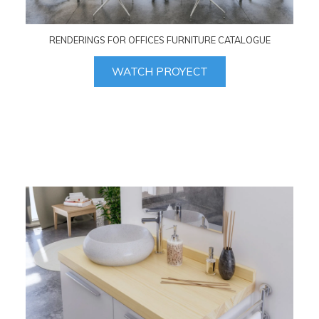
RENDERINGS FOR OFFICES FURNITURE CATALOGUE
WATCH PROYECT