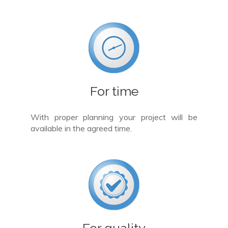
For time
With proper planning your project will be
available in the agreed time.
For quality