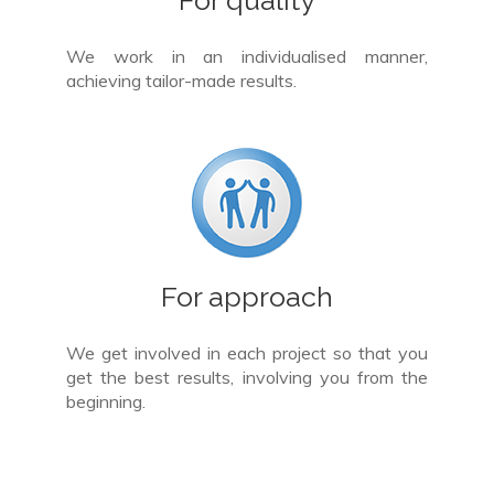
We work in an individualised manner,
achieving tailor-made results.
For approach
We get involved in each project so that you
get the best results, involving you from the
beginning.