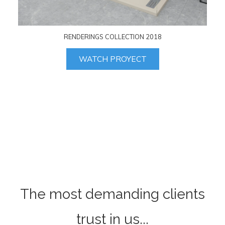
RENDERINGS COLLECTION 2018
WATCH PROYECT
The most demanding clients
trust in us...