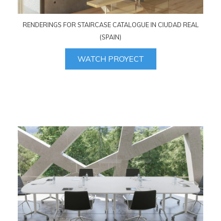
RENDERINGS FOR STAIRCASE CATALOGUE IN CIUDAD REAL
(SPAIN)
WATCH PROYECT