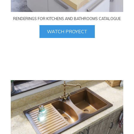
RENDERINGS FOR KITCHENS AND BATHROOMS CATALOGUE
WATCH PROYECT