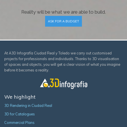
Reality will be what we are able to build.
ASK FOR A BUDGET
At A3D Infografía Ciudad Real y Toledo we carry out customised
projects for professionals and individuals. Thanks to 3D visualisation
of spaces and objects, you will get a clear vision of what you imagine
before it becomes a reality.
We highlight
3D Rendering in Ciudad Real
3D for Catalogues
Commercial Plans